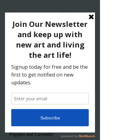
New
Poppies and Lavender