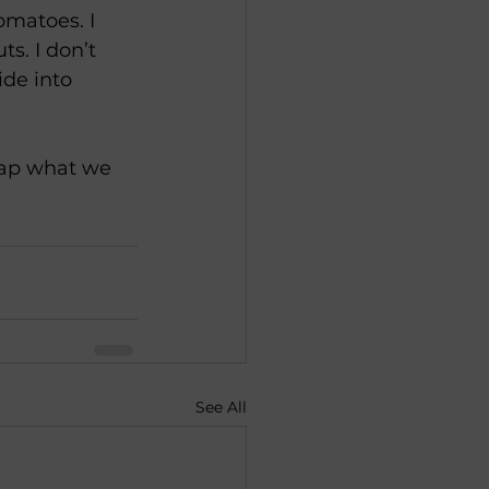
omatoes. I 
s. I don’t 
ide into 
eap what we 
See All