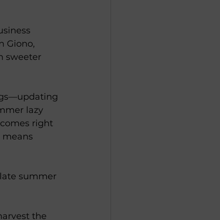
usiness 
n Giono, 
en sweeter 
ings—updating 
ummer lazy 
 comes right 
it means 
e late summer 
harvest the 