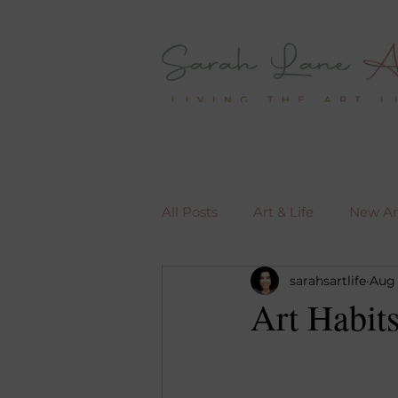
All Posts
Art & Life
New Art
sarahsartlife
Aug 
Art Habit