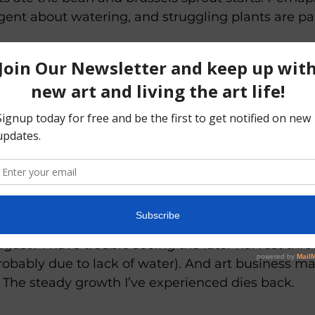
gent about watering, and struggling plants are par
story becomes a metaphor for my art business, tho
oosely.
(even as I age into patience, I don’t have the desi
nvases). I have a vision. I realize I must take time
studies and sketches, for which I 
have 
developed 
and rains come, growing ideas and paintings or dr
st.
gust? I have trouble seeing the later harvest thr
obably due to lack of water). And art business mat
. The steady growth I’ve experienced dies back. 