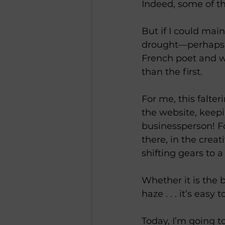
Indeed, some of th
But if I could mai
drought—perhaps I
French poet and wr
than the first.
For me, this falt
the website, keepi
businessperson! Fo
there, in the crea
shifting gears to 
Whether it is the 
haze . . . it’s eas
Today, I’m going t