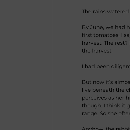
The rains watered
By June, we had he
first tomatoes. I 
harvest. The rest?
the harvest.
I had been diligen
But now it’s almo
live beneath the c
perceives as her h
though. I think it 
range. So she often
Anyhow, the rabbit