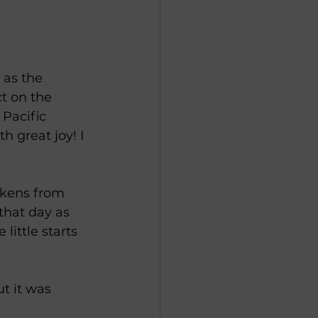
 as the 
ct on the 
Pacific 
 great joy! I 
ickens from 
that day as 
little starts 
t it was 