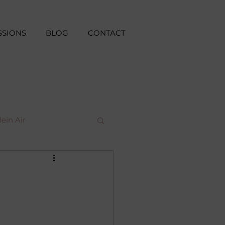
SSIONS
BLOG
CONTACT
lein Air