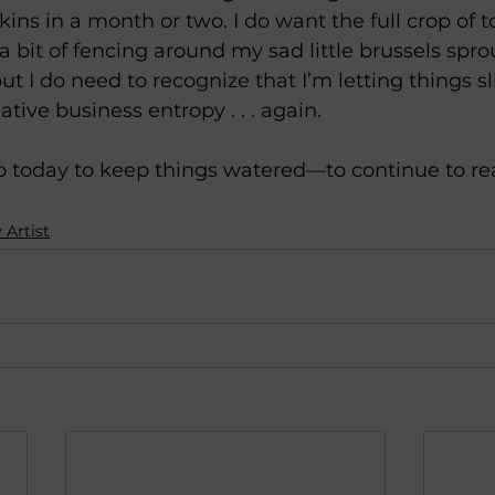
s in a month or two. I do want the full crop of t
bit of fencing around my sad little brussels sprout
ut I do need to recognize that I’m letting things sl
ive business entropy . . . again. 
do today to keep things watered—to continue to r
 Artist