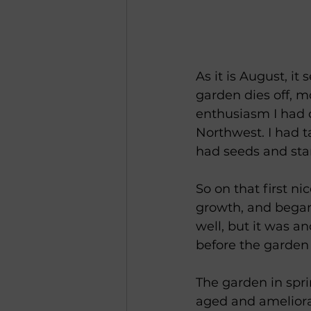
As it is August, it
garden dies off, mo
enthusiasm I had o
Northwest. I had t
had seeds and sta
So on that first ni
growth, and began 
well, but it was an
before the garden
The garden in sprin
aged and ameliorate