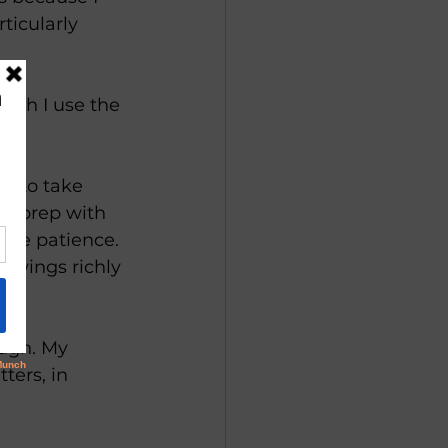
ticularly 
ugh I use the 
re to take 
 to prep with 
the patience. 
awings richly 
ough. My 
ters, in 