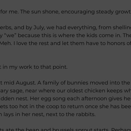
 for me. The sun shone, encouraging steady growt
rbs, and by July, we had everything, from shellin
say “we” because this is where the kids come in. Th
 Meh. I love the rest and let them have to honors o
t in my work to that point.
st mid August. A family of bunnies moved into the
lary sage, near where our oldest chicken keeps wh
idden nest. Her egg song each afternoon gives he
gets too hot in the coop to return once she has bee
 lays in her nest, next to the rabbits.
s ate the bean and brussels sprout starts. Perhap