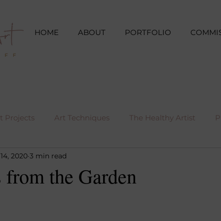
HOME
ABOUT
PORTFOLIO
COMMI
 Projects
Art Techniques
The Healthy Artist
P
14, 2020
3 min read
s from the Garden