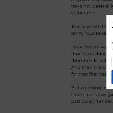
have not been dili
vulnerable.
This is where the 
term, “business,” l
I buy the canvases 
time, stretching ca
thumbnails, value 
And then the sun 
for that first harve
But watering in Au
steam runs low (pr
particular, fumble