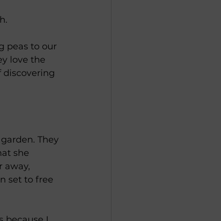
h. 
g peas to our 
ey love the 
f discovering 
 garden. They 
at she 
r away, 
n set to free 
s because I 