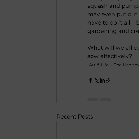
squash and pumpkin
may even put out a 
have to do it all—b
gardening and creat
What will we all 
sow effectively?
Art & Life
The Healthy
Recent Posts