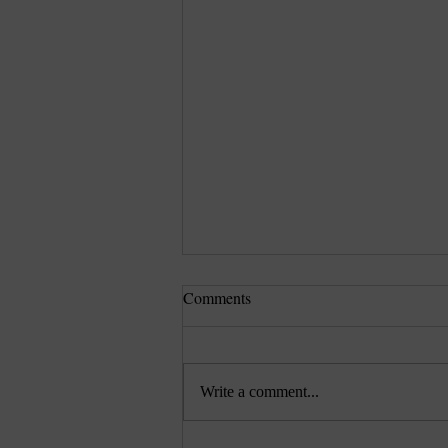
Comments
Write a comment...