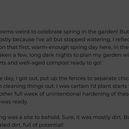
 seems weird to celebrate spring in the garden! But
stly because I’ve all but stopped watering, I refle
n that first, warm-enough spring day here, in the 
aken a few, long dark nights to plan my garden with
rts and well-aged compost ready to go! 
ce day, I got out, put up the fences to separate ch
cleaning things out. I was certain I’d plant starts 
other full week of unintentional hardening of these 
 was ready. 
g was a site to behold. Sure, it was mostly dirt. Bu
d dirt, full of potential! 