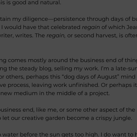
is is good and natural. 
ntain my diligence—persistence through days of b
 would have that celebrated 
regain
 of which Jea
iter, writes. The 
regain,
 or second harvest, is oft
ering comes mostly around the business end of th
ng the steady blog, selling my work. I’m a late-s
r others, perhaps this “dog days of August” mind
tive process, leaving work unfinished. Or perhaps 
a new medium in the middle of a project. 
business end, like me, or some other aspect of th
y to let our creative garden become a crispy jungle.
o water before the sun gets too high. I do want to 